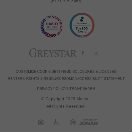
(617) 915-8654
CUSTOMIZE COOKIE SETTINGS
DISCLOSURES & LICENSES
RENTERS' RIGHTS & RESOURCES
DMCA
ACCESSIBILITY STATEMENT
PRIVACY POLICY
SITE MAP
SHARE
© Copyright 2026 Mason.
All Rights Reserved.