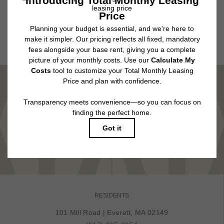
application and/or lease agreement, which can be requested prior to
applying.
Floor plans are artist’s rendering. All dimensions are approximate. Actual
product and specifications may vary in dimension or detail. Not all features
are available in every rental home. Please see a representative for details.
MARVEL IN COMFORT
TOUR NOW
RESIDENTS
101 Mill Road
|
Everett, MA 02149