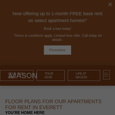
Now offering up to 1-month FREE base rent
on select apartment homes!*
Book a tour today!
*Terms & conditions apply. Limited time offer. Call today for
details.
Floorplans
(617) 915-
TOUR
LIFE AT
8654
NOW
MASON
FLOOR PLANS FOR OUR APARTMENTS
FOR RENT IN EVERETT
YOU’RE HOME HERE