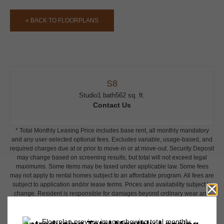
« BACK TO FLOORPLANS
S8
Studio
1 bath
562 sq. ft.
Contact Us
* Total Monthly Leasing Price includes base rent, all monthly mandatory
and any user-selected optional fees. Excludes variable, usage-based, and
required charges due at or prior to move-in or at move-out. Security Deposit
may change based on screening results, but total will not exceed legal
maximums. Some items may be taxed under applicable law. Some fees
may not apply to rental homes subject to an affordable program. All fees are
subject to application and/or lease terms. Prices and availability subject to
change. Resident is responsible for damages beyond ordinary wear and
tear. Resident may need to maintain insurance and to activate and maintain
utility services, including but not limited to electricity, water, gas, and
internet, per the lease. Additional fees may apply as detailed in the