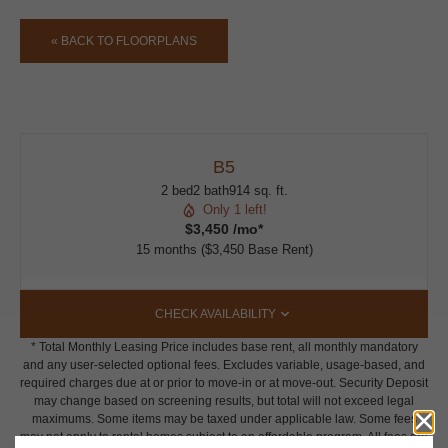
« BACK TO FLOORPLANS
B5
2 bed
2 bath
914 sq. ft.
Only 1 left!
$3,450 /mo*
15 months
$3,450 Base Rent
CHECK AVAILABILITY
* Total Monthly Leasing Price includes base rent, all monthly mandatory
and any user-selected optional fees. Excludes variable, usage-based, and
required charges due at or prior to move-in or at move-out. Security Deposit
may change based on screening results, but total will not exceed legal
maximums. Some items may be taxed under applicable law. Some fees
may not apply to rental homes subject to an affordable program. All fees are