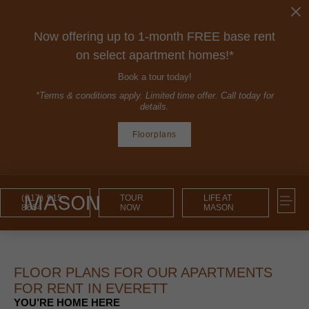
Now offering up to 1-month FREE base rent
on select apartment homes!*
Book a tour today!
*Terms & conditions apply. Limited time offer. Call today for
details.
Floorplans
(617) 915-
TOUR
LIFE AT
8654
NOW
MASON
FLOOR PLANS FOR OUR APARTMENTS
FOR RENT IN EVERETT
YOU’RE HOME HERE