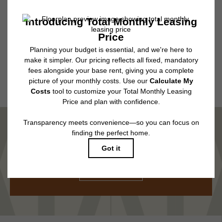
subject to application and/or lease terms. Prices and availability subject to
change. Resident is responsible for damages beyond ordinary wear and
tear. Resident may need to maintain insurance and to activate and maintain
utility services, including but not limited to electricity, water, gas, and
internet, per the lease. Additional fees may apply as detailed in the
application and/or lease agreement, which can be requested prior to
applying.
Floor plans are artist’s rendering. All dimensions are approximate. Actual
product and specifications may vary in dimension or detail. Not all features
are available in every rental home. Please see a representative for details.
MARVEL IN COMFORT
TOUR NOW