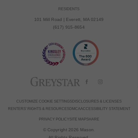
RESIDENTS
101 Mill Road
|
Everett, MA 02149
(617) 915-8654
CUSTOMIZE COOKIE SETTINGS
DISCLOSURES & LICENSES
RENTERS' RIGHTS & RESOURCES
DMCA
ACCESSIBILITY STATEMENT
PRIVACY POLICY
SITE MAP
SHARE
© Copyright 2026 Mason.
All Rights Reserved.