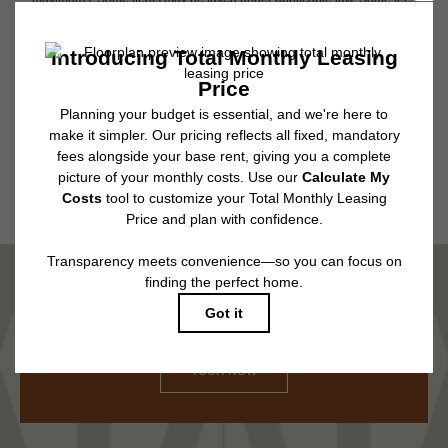
may not apply to rental homes subject to an affordable program. All fees are
subject to application and/or lease terms. Prices and availability subject to
change. Resident is responsible for damages beyond ordinary wear and
tear. Resident may need to maintain insurance and to activate and maintain
utility services, including but not limited to electricity, water, gas, and
internet, per the lease. Additional fees may apply as detailed in the
application and/or lease agreement, which can be requested prior to
applying.
Floor plans are artist’s rendering. All dimensions are approximate. Actual
product and specifications may vary in dimension or detail. Not all features
are available in every rental home. Please see a representative for details.
MARVEL IN COMFORT
TOUR NOW