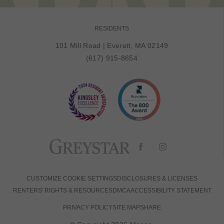
RESIDENTS
101 Mill Road
|
Everett, MA 02149
(617) 915-8654
CUSTOMIZE COOKIE SETTINGS
DISCLOSURES & LICENSES
RENTERS' RIGHTS & RESOURCES
DMCA
ACCESSIBILITY STATEMENT
PRIVACY POLICY
SITE MAP
SHARE