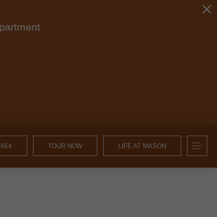
apartment
8654
TOUR NOW
LIFE AT MASON