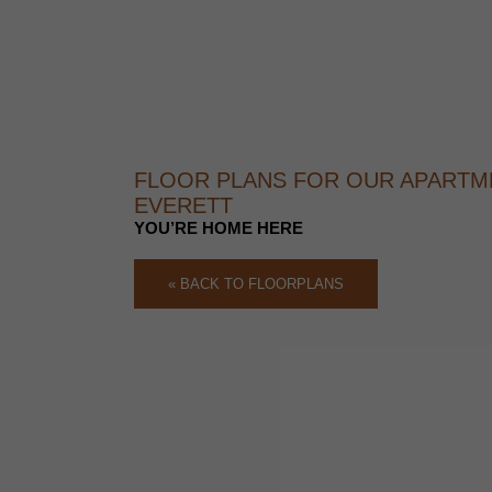
FLOOR PLANS FOR OUR APARTM
EVERETT
YOU’RE HOME HERE
« BACK TO FLOORPLANS