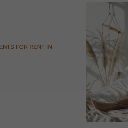
ENTS FOR RENT IN