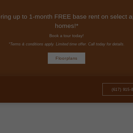
ring up to 1-month FREE base rent on select 
homes!*
Book a tour today!
*Terms & conditions apply. Limited time offer. Call today for details.
Floorplans
(617) 915-