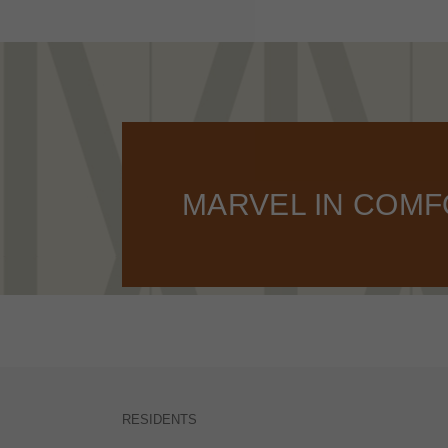
MARVEL IN COM
RESIDENTS