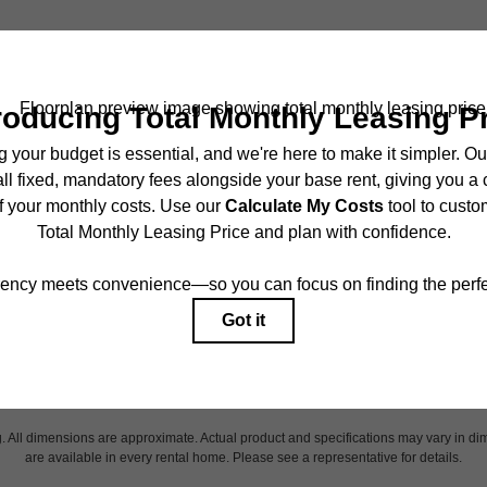
ncludes base rent, all monthly mandatory and any user-selected optional fees. Exc
r to move-in or at move-out. Security Deposit may change based on screening results,
ed under applicable law. Some fees may not apply to rental homes subject to an 
ease terms. Prices and availability subject to change. Resident is responsible for 
tain insurance and to activate and maintain utility services, including but not limited
onal fees may apply as detailed in the application and/or lease agreement, which can
g. All dimensions are approximate. Actual product and specifications may vary in dim
are available in every rental home. Please see a representative for details.