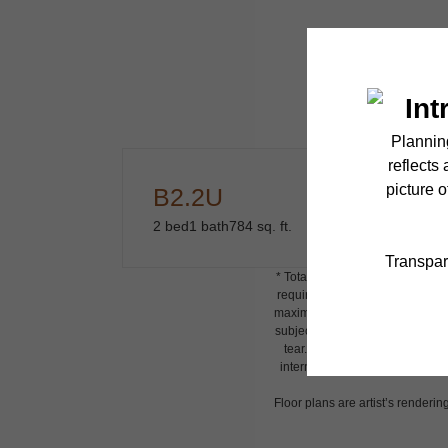
B2.2U
2 bed
1 bath
784 sq. ft.
* Total Monthly Leasing Price i
required charges due at or prio
maximums. Some items may be tax
subject to application and/or l
tear. Resident may need to main
internet, per the lease. Additi
Floor plans are artist’s renderin