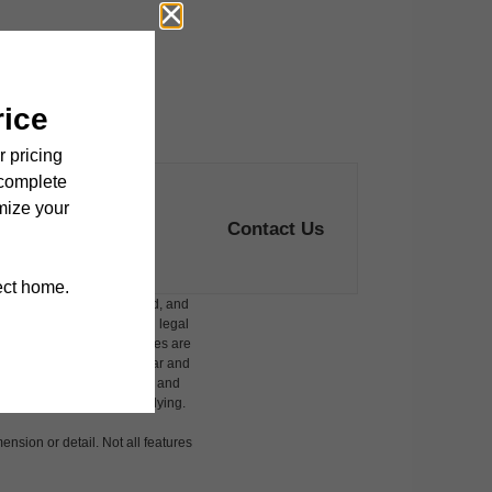
Contact Us
ludes variable, usage-based, and
 but total will not exceed legal
affordable program. All fees are
damages beyond ordinary wear and
 to electricity, water, gas, and
 be requested prior to applying.
ension or detail. Not all features