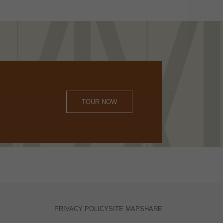
TOUR NOW
PRIVACY POLICY
SITE MAP
SHARE