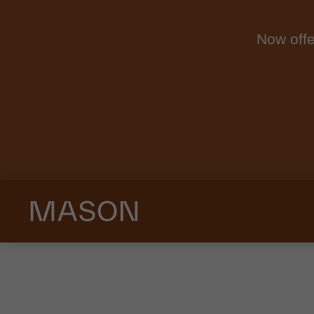
Now offe