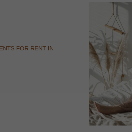
ENTS FOR RENT IN