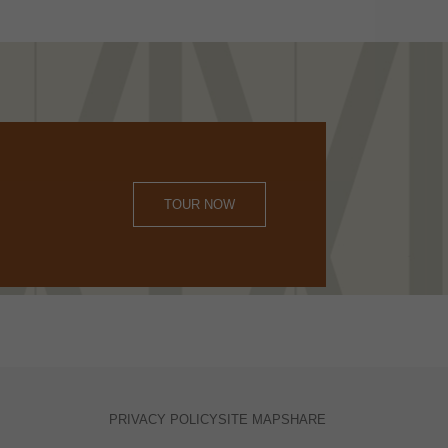
TOUR NOW
PRIVACY POLICY
SITE MAP
SHARE