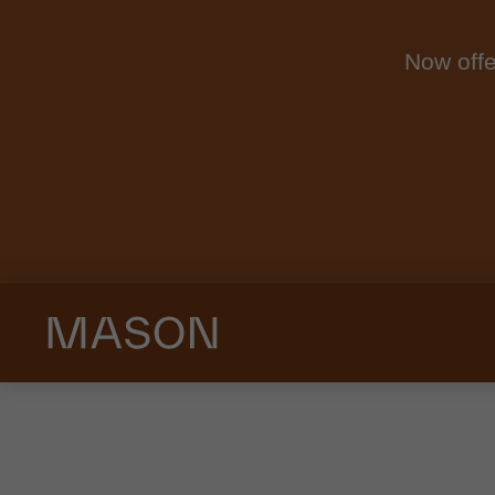
Now offe