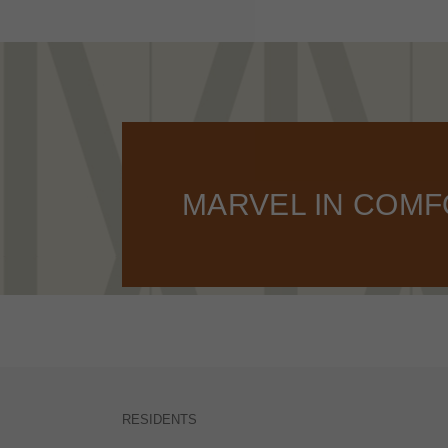
MARVEL IN COM
RESIDENTS