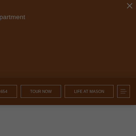
apartment
8654
TOUR NOW
LIFE AT MASON