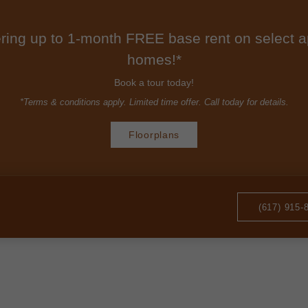
ring up to 1-month FREE base rent on select 
homes!*
Book a tour today!
*Terms & conditions apply. Limited time offer. Call today for details.
Floorplans
(617) 915-