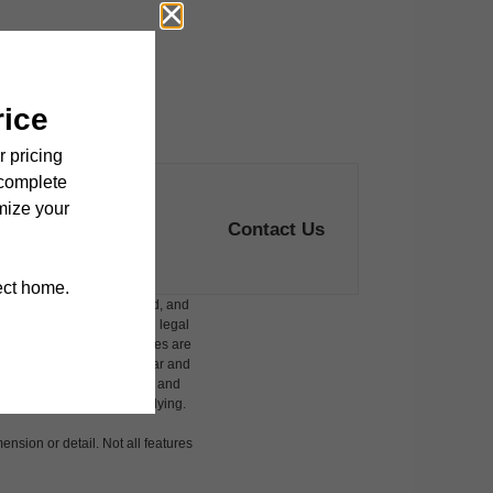
Contact Us
ludes variable, usage-based, and
 but total will not exceed legal
affordable program. All fees are
damages beyond ordinary wear and
 to electricity, water, gas, and
 be requested prior to applying.
ension or detail. Not all features