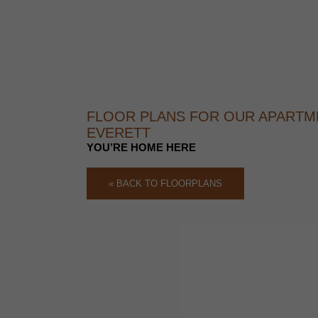
FLOOR PLANS FOR OUR APARTM
EVERETT
YOU’RE HOME HERE
« BACK TO FLOORPLANS