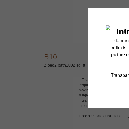
B10
2 bed
2 bath
1002 sq. ft.
* Total Monthly Leasing Price i
required charges due at or prio
maximums. Some items may be tax
subject to application and/or l
tear. Resident may need to main
internet, per the lease. Additi
Floor plans are artist’s renderin