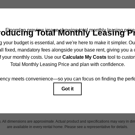
ncludes base rent, all monthly mandatory and any user-selected optional fees. Exc
r to move-in or at move-out. Security Deposit may change based on screening results,
ed under applicable law. Some fees may not apply to rental homes subject to an 
ease terms. Prices and availability subject to change. Resident is responsible for 
tain insurance and to activate and maintain utility services, including but not limited
onal fees may apply as detailed in the application and/or lease agreement, which can
g. All dimensions are approximate. Actual product and specifications may vary in dim
are available in every rental home. Please see a representative for details.