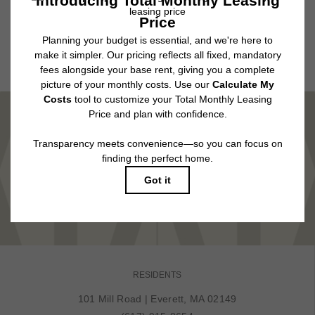
application and/or lease agreement, which can be requested prior to
applying.
Floor plans are artist’s rendering. All dimensions are approximate. Actual
product and specifications may vary in dimension or detail. Not all features
are available in every rental home. Please see a representative for details.
MARVEL IN COMFORT
TOUR NOW
RESIDENTS
101 Mill Road
|
Everett, MA 02149