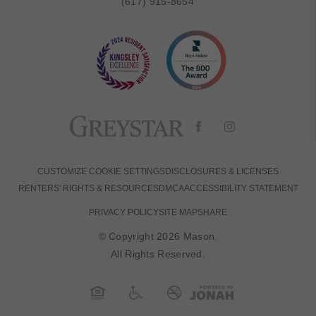
(617) 915-8654
CUSTOMIZE COOKIE SETTINGS
DISCLOSURES & LICENSES
RENTERS' RIGHTS & RESOURCES
DMCA
ACCESSIBILITY STATEMENT
PRIVACY POLICY
SITE MAP
SHARE
© Copyright 2026 Mason.
All Rights Reserved.