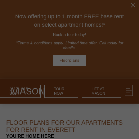
Now offering up to 1-month FREE base rent
on select apartment homes!*
Book a tour today!
*Terms & conditions apply. Limited time offer. Call today for
details.
Floorplans
(617) 915-
TOUR
LIFE AT
8654
NOW
MASON
FLOOR PLANS FOR OUR APARTMENTS
FOR RENT IN EVERETT
YOU’RE HOME HERE