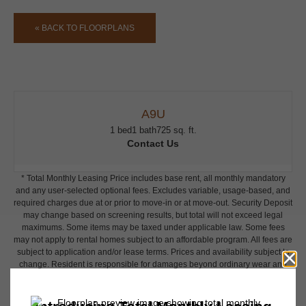
« BACK TO FLOORPLANS
A9U
1 bed
1 bath
725 sq. ft.
Contact Us
* Total Monthly Leasing Price includes base rent, all monthly mandatory
and any user-selected optional fees. Excludes variable, usage-based, and
required charges due at or prior to move-in or at move-out. Security Deposit
may change based on screening results, but total will not exceed legal
maximums. Some items may be taxed under applicable law. Some fees
may not apply to rental homes subject to an affordable program. All fees are
subject to application and/or lease terms. Prices and availability subject to
change. Resident is responsible for damages beyond ordinary wear and
tear. Resident may need to maintain insurance and to activate and maintain
utility services, including but not limited to electricity, water, gas, and
internet, per the lease. Additional fees may apply as detailed in the