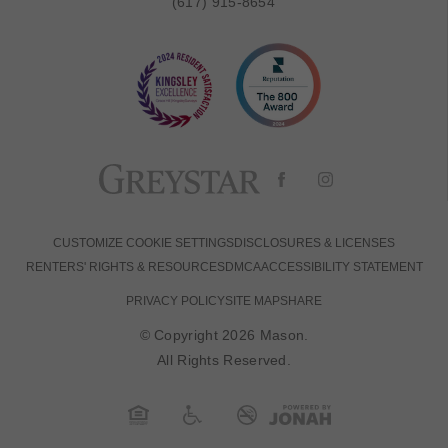
(617) 915-8654
CUSTOMIZE COOKIE SETTINGS
DISCLOSURES & LICENSES
RENTERS' RIGHTS & RESOURCES
DMCA
ACCESSIBILITY STATEMENT
PRIVACY POLICY
SITE MAP
SHARE
© Copyright 2026 Mason.
All Rights Reserved.