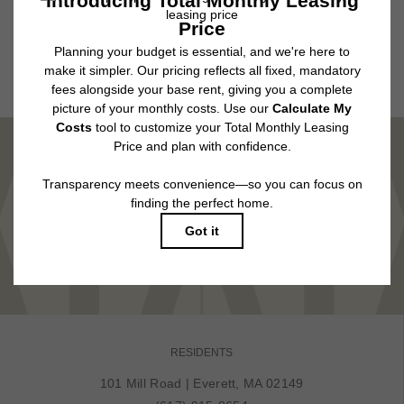
application and/or lease agreement, which can be requested prior to
applying.
Floor plans are artist’s rendering. All dimensions are approximate. Actual
product and specifications may vary in dimension or detail. Not all features
are available in every rental home. Please see a representative for details.
MARVEL IN COMFORT
TOUR NOW
RESIDENTS
101 Mill Road
|
Everett, MA 02149