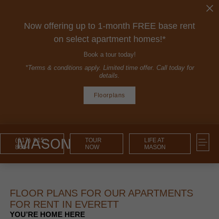
Now offering up to 1-month FREE base rent
on select apartment homes!*
Book a tour today!
*Terms & conditions apply. Limited time offer. Call today for
details.
Floorplans
(617) 915-
TOUR
LIFE AT
8654
NOW
MASON
FLOOR PLANS FOR OUR APARTMENTS
FOR RENT IN EVERETT
YOU’RE HOME HERE