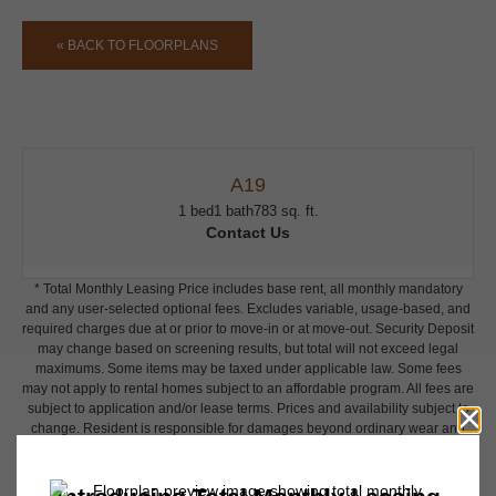
« BACK TO FLOORPLANS
A19
1 bed
1 bath
783 sq. ft.
Contact Us
* Total Monthly Leasing Price includes base rent, all monthly mandatory
and any user-selected optional fees. Excludes variable, usage-based, and
required charges due at or prior to move-in or at move-out. Security Deposit
may change based on screening results, but total will not exceed legal
maximums. Some items may be taxed under applicable law. Some fees
may not apply to rental homes subject to an affordable program. All fees are
subject to application and/or lease terms. Prices and availability subject to
change. Resident is responsible for damages beyond ordinary wear and
tear. Resident may need to maintain insurance and to activate and maintain
utility services, including but not limited to electricity, water, gas, and
internet, per the lease. Additional fees may apply as detailed in the