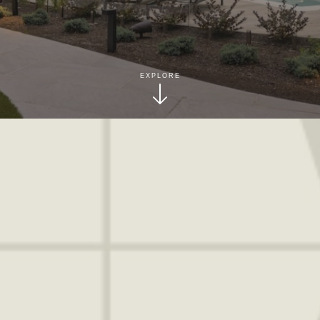
EXPLORE