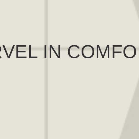
VEL IN COMFO