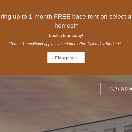
ring up to 1-month FREE base rent on select 
homes!*
Book a tour today!
*Terms & conditions apply. Limited time offer. Call today for details.
Floorplans
(617) 915-8