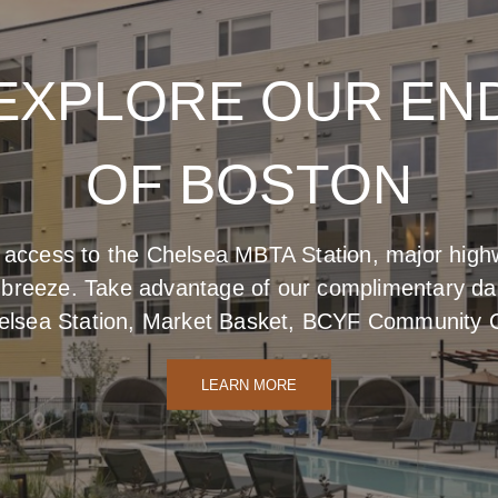
EXPLORE OUR EN
BUILT TO BLOOM
SIGNED TO IMPR
OF BOSTON
 want to stay for a while, marveling in comfort an
s natural beauty with a subtle, sophisticated indu
 access to the Chelsea MBTA Station, major highw
curiosity.
reeze. Take advantage of our complimentary daily
LEARN MORE
elsea Station, Market Basket, BCYF Community 
LEARN MORE
LEARN MORE