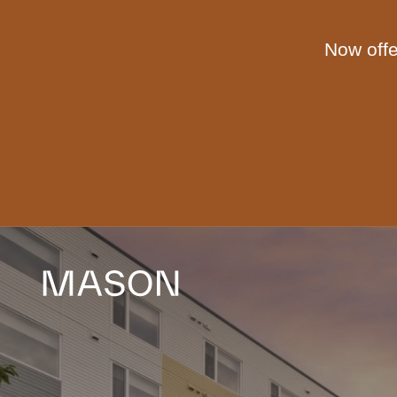
Skip to main content
Now offe