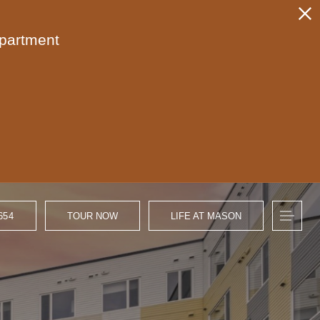
apartment
654
TOUR NOW
LIFE AT MASON